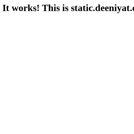
It works! This is static.deeniyat