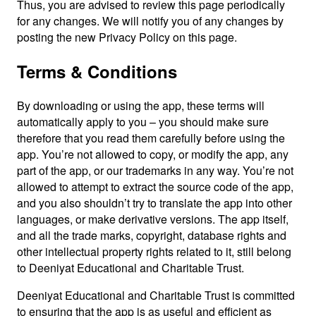
Thus, you are advised to review this page periodically
for any changes. We will notify you of any changes by
posting the new Privacy Policy on this page.
Terms & Conditions
By downloading or using the app, these terms will
automatically apply to you – you should make sure
therefore that you read them carefully before using the
app. You’re not allowed to copy, or modify the app, any
part of the app, or our trademarks in any way. You’re not
allowed to attempt to extract the source code of the app,
and you also shouldn’t try to translate the app into other
languages, or make derivative versions. The app itself,
and all the trade marks, copyright, database rights and
other intellectual property rights related to it, still belong
to Deeniyat Educational and Charitable Trust.
Deeniyat Educational and Charitable Trust is committed
to ensuring that the app is as useful and efficient as