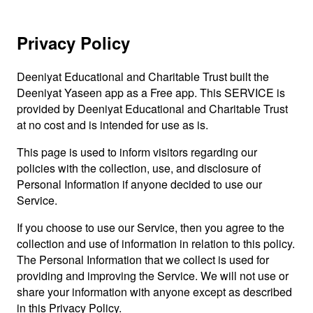
Privacy Policy
Deeniyat Educational and Charitable Trust built the
Deeniyat Yaseen app as a Free app. This SERVICE is
provided by Deeniyat Educational and Charitable Trust
at no cost and is intended for use as is.
This page is used to inform visitors regarding our
policies with the collection, use, and disclosure of
Personal Information if anyone decided to use our
Service.
If you choose to use our Service, then you agree to the
collection and use of information in relation to this policy.
The Personal Information that we collect is used for
providing and improving the Service. We will not use or
share your information with anyone except as described
in this Privacy Policy.