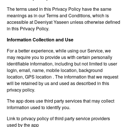
The terms used in this Privacy Policy have the same
meanings as in our Terms and Conditions, which is
accessible at Deeniyat Yaseen unless otherwise defined
in this Privacy Policy.
Information Collection and Use
For a better experience, while using our Service, we
may require you to provide us with certain personally
identifiable information, including but not limited to user
login, email, name, mobile location, background
location, GPS location . The information that we request
will be retained by us and used as described in this
privacy policy.
The app does use third party services that may collect
information used to identify you.
Link to privacy policy of third party service providers
used by the app