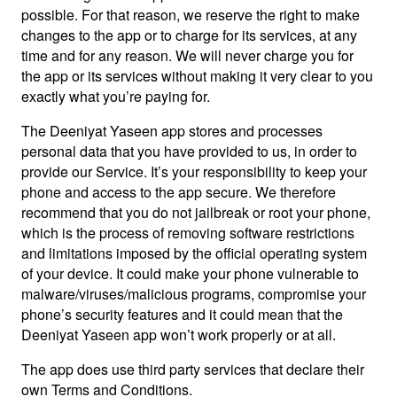
possible. For that reason, we reserve the right to make
changes to the app or to charge for its services, at any
time and for any reason. We will never charge you for
the app or its services without making it very clear to you
exactly what you’re paying for.
The Deeniyat Yaseen app stores and processes
personal data that you have provided to us, in order to
provide our Service. It’s your responsibility to keep your
phone and access to the app secure. We therefore
recommend that you do not jailbreak or root your phone,
which is the process of removing software restrictions
and limitations imposed by the official operating system
of your device. It could make your phone vulnerable to
malware/viruses/malicious programs, compromise your
phone’s security features and it could mean that the
Deeniyat Yaseen app won’t work properly or at all.
The app does use third party services that declare their
own Terms and Conditions.