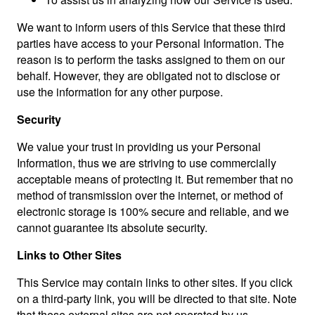
We want to inform users of this Service that these third
parties have access to your Personal Information. The
reason is to perform the tasks assigned to them on our
behalf. However, they are obligated not to disclose or
use the information for any other purpose.
Security
We value your trust in providing us your Personal
Information, thus we are striving to use commercially
acceptable means of protecting it. But remember that no
method of transmission over the internet, or method of
electronic storage is 100% secure and reliable, and we
cannot guarantee its absolute security.
Links to Other Sites
This Service may contain links to other sites. If you click
on a third-party link, you will be directed to that site. Note
that these external sites are not operated by us.