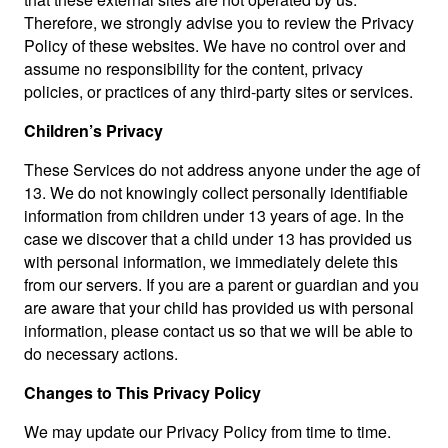
Therefore, we strongly advise you to review the Privacy
Policy of these websites. We have no control over and
assume no responsibility for the content, privacy
policies, or practices of any third-party sites or services.
Children’s Privacy
These Services do not address anyone under the age of
13. We do not knowingly collect personally identifiable
information from children under 13 years of age. In the
case we discover that a child under 13 has provided us
with personal information, we immediately delete this
from our servers. If you are a parent or guardian and you
are aware that your child has provided us with personal
information, please contact us so that we will be able to
do necessary actions.
Changes to This Privacy Policy
We may update our Privacy Policy from time to time.