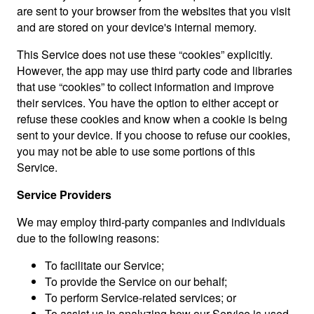
are sent to your browser from the websites that you visit
and are stored on your device's internal memory.
This Service does not use these “cookies” explicitly.
However, the app may use third party code and libraries
that use “cookies” to collect information and improve
their services. You have the option to either accept or
refuse these cookies and know when a cookie is being
sent to your device. If you choose to refuse our cookies,
you may not be able to use some portions of this
Service.
Service Providers
We may employ third-party companies and individuals
due to the following reasons:
To facilitate our Service;
To provide the Service on our behalf;
To perform Service-related services; or
To assist us in analyzing how our Service is used.