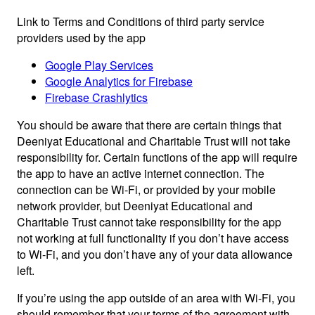
Link to Terms and Conditions of third party service
providers used by the app
Google Play Services
Google Analytics for Firebase
Firebase Crashlytics
You should be aware that there are certain things that
Deeniyat Educational and Charitable Trust will not take
responsibility for. Certain functions of the app will require
the app to have an active internet connection. The
connection can be Wi-Fi, or provided by your mobile
network provider, but Deeniyat Educational and
Charitable Trust cannot take responsibility for the app
not working at full functionality if you don’t have access
to Wi-Fi, and you don’t have any of your data allowance
left.
If you’re using the app outside of an area with Wi-Fi, you
should remember that your terms of the agreement with