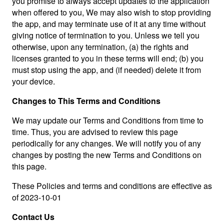
you promise to always accept updates to the application
when offered to you, We may also wish to stop providing
the app, and may terminate use of it at any time without
giving notice of termination to you. Unless we tell you
otherwise, upon any termination, (a) the rights and
licenses granted to you in these terms will end; (b) you
must stop using the app, and (if needed) delete it from
your device.
Changes to This Terms and Conditions
We may update our Terms and Conditions from time to
time. Thus, you are advised to review this page
periodically for any changes. We will notify you of any
changes by posting the new Terms and Conditions on
this page.
These Policies and terms and conditions are effective as
of 2023-10-01
Contact Us