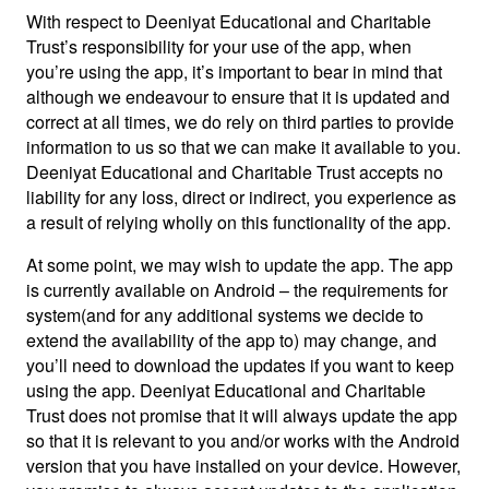
With respect to Deeniyat Educational and Charitable
Trust’s responsibility for your use of the app, when
you’re using the app, it’s important to bear in mind that
although we endeavour to ensure that it is updated and
correct at all times, we do rely on third parties to provide
information to us so that we can make it available to you.
Deeniyat Educational and Charitable Trust accepts no
liability for any loss, direct or indirect, you experience as
a result of relying wholly on this functionality of the app.
At some point, we may wish to update the app. The app
is currently available on Android – the requirements for
system(and for any additional systems we decide to
extend the availability of the app to) may change, and
you’ll need to download the updates if you want to keep
using the app. Deeniyat Educational and Charitable
Trust does not promise that it will always update the app
so that it is relevant to you and/or works with the Android
version that you have installed on your device. However,