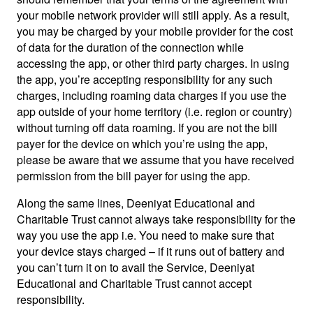
your mobile network provider will still apply. As a result,
you may be charged by your mobile provider for the cost
of data for the duration of the connection while
accessing the app, or other third party charges. In using
the app, you’re accepting responsibility for any such
charges, including roaming data charges if you use the
app outside of your home territory (i.e. region or country)
without turning off data roaming. If you are not the bill
payer for the device on which you’re using the app,
please be aware that we assume that you have received
permission from the bill payer for using the app.
Along the same lines, Deeniyat Educational and
Charitable Trust cannot always take responsibility for the
way you use the app i.e. You need to make sure that
your device stays charged – if it runs out of battery and
you can’t turn it on to avail the Service, Deeniyat
Educational and Charitable Trust cannot accept
responsibility.