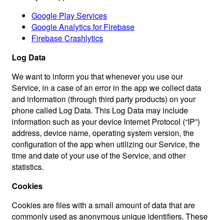
Google Play Services
Google Analytics for Firebase
Firebase Crashlytics
Log Data
We want to inform you that whenever you use our
Service, in a case of an error in the app we collect data
and information (through third party products) on your
phone called Log Data. This Log Data may include
information such as your device Internet Protocol (“IP”)
address, device name, operating system version, the
configuration of the app when utilizing our Service, the
time and date of your use of the Service, and other
statistics.
Cookies
Cookies are files with a small amount of data that are
commonly used as anonymous unique identifiers. These